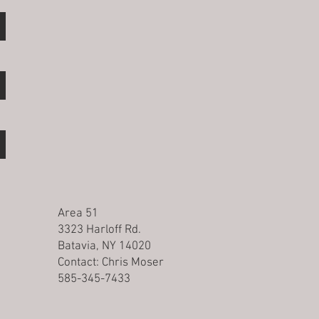
Area 51
3323 Harloff Rd.
Batavia, NY 14020
Contact:
Chris Moser
585-345-7433