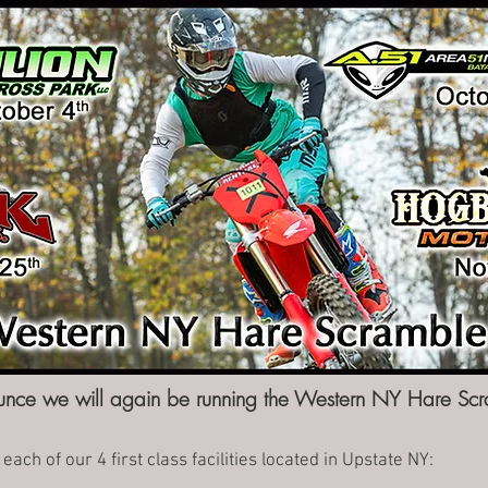
nce we will again be running the Western NY Hare Scr
each of our 4 first class facilities located in Upstate NY: