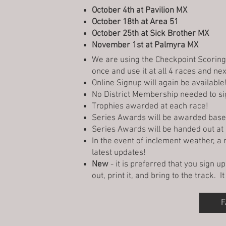
October 4th at Pavilion MX
October 18th at Area 51
October 25th at Sick Brother MX
November 1st at Palmyra MX
We are using the Checkpoint Scorin
once and use it at all 4 races and ne
Online Signup will again be availabl
No District Membership needed to si
Trophies awarded at each race!
Series Awards will be awarded based 
Series Awards will be handed out a
In the event of inclement weather, a
latest updates!
New
- it is preferred that you sign u
out, print it, and bring to the track. 
F