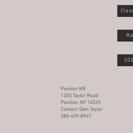
Clas
Ra
202
Pavilion MX
1200 Taylor Road
Pavilion, NY 14525
Contact:
Glen Taylor
585-409-8947