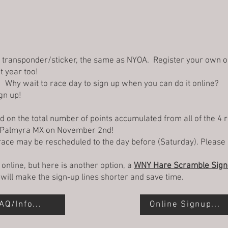
g transponder/sticker, the same as NYOA. Register your own 
xt year too!
e! Why wait to race day to sign up when you can do it online?
gn up!
on the total number of points accumulated from all of the 4 
t Palmyra MX on November 2nd!
 race may be rescheduled to the day before (Saturday). Please 
p online, but here is another option, a
WNY Hare Scramble Sign-
It will make the sign-up lines shorter and save time.
AQ/Info...
Online Signup...