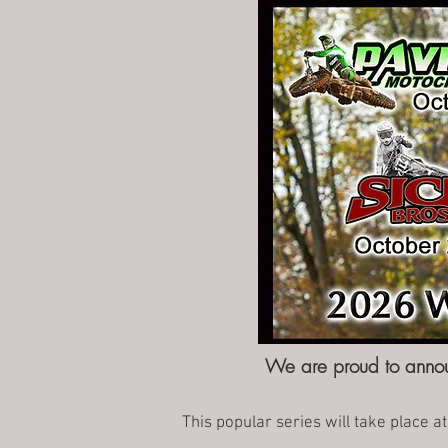
We are proud to annou
This popular series will take place at 