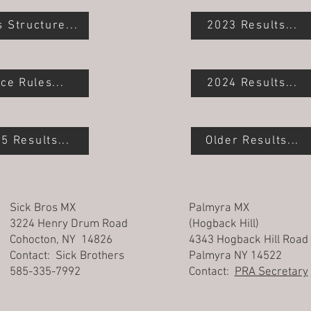
s Structure...
2023 Results...
ce Rules...
2024 Results...
5 Results...
Older Results...
Sick Bros MX
Palmyra MX
3224 Henry Drum Road
(Hogback Hill)
Cohocton, NY 14826
4343 Hogback Hill Road
Contact: Sick Brothers
Palmyra NY 14522
585-335-7992
Contact:
PRA Secretary