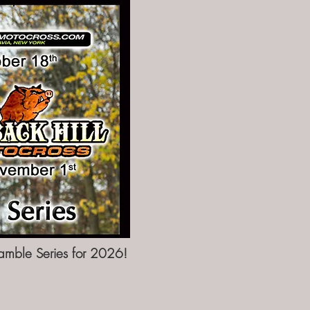
amble Series for 2026!