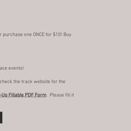
or purchase one ONCE for $10! Buy
race events!
check the track website for the
Up Fillable PDF Form
. Please fill it