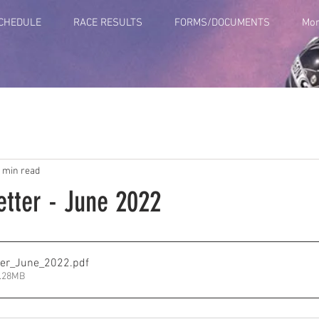
SCHEDULE
RACE RESULTS
FORMS/DOCUMENTS
Mo
 min read
tter - June 2022
er_June_2022
.pdf
1.28MB