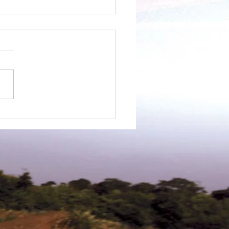
ewsletter - May 2022