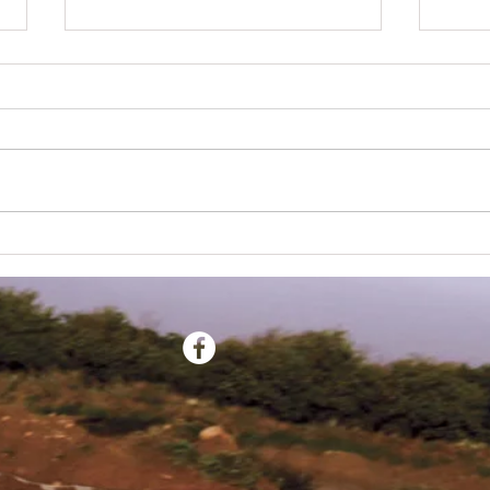
ESMX Newsletter - July 2022
ESMX N