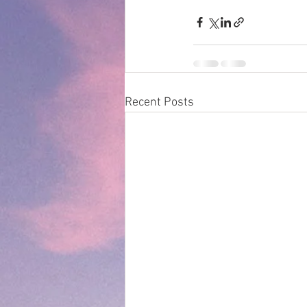
Recent Posts