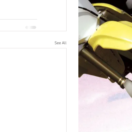
See All