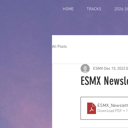
HOME
TRACKS
2026 
All Posts
ESMX
Dec 15, 2022
0
ESMX Newsle
ESMX_Newslett
Download PDF • 