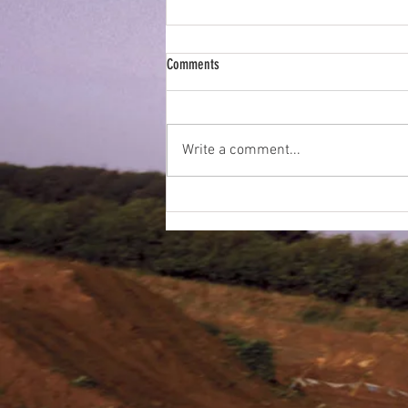
ESMX Newsletter - April 2022
Comments
Write a comment...