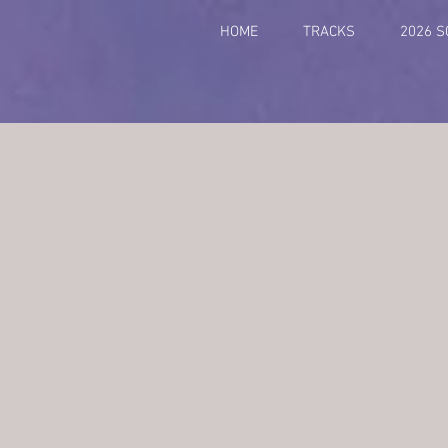
HOME
TRACKS
2026 