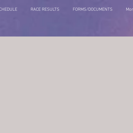
SCHEDULE
RACE RESULTS
FORMS/DOCUMENTS
Mo