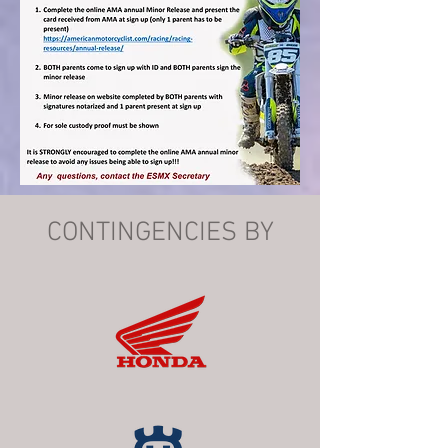
CONTINGENCIES BY